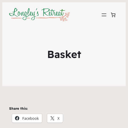
Basket
Share this:
Facebook
X