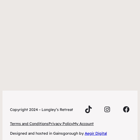
TikTok
Instagra
Face
Copyright 2024 – Longley’s Retreat
Terms and Conditions
Privacy Policy
My Account
Designed and hosted in Gainsgorough by
Aegir Digital